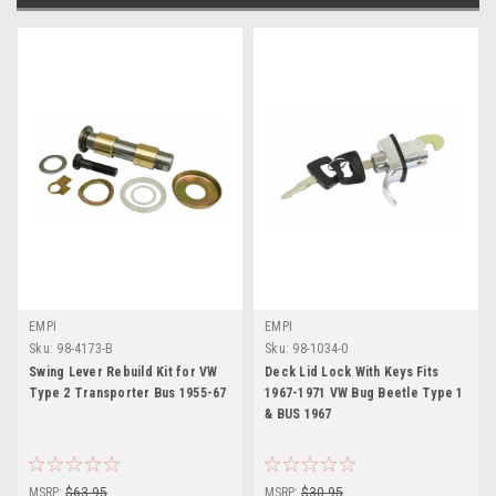
EMPI
EMPI
Sku:
98-4173-B
Sku:
98-1034-0
Swing Lever Rebuild Kit for VW
Deck Lid Lock With Keys Fits
Type 2 Transporter Bus 1955-67
1967-1971 VW Bug Beetle Type 1
& BUS 1967
MSRP:
$63.95
MSRP:
$30.95