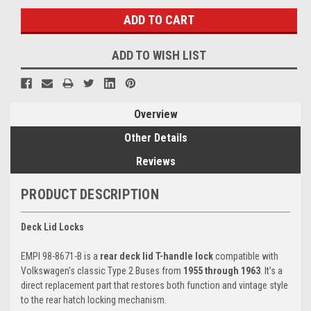
ADD TO WISH LIST
Overview
Other Details
Reviews
PRODUCT DESCRIPTION
Deck Lid Locks
EMPI 98-8671-B is a
rear deck lid T-handle lock
compatible with
Volkswagen's classic Type 2 Buses from
1955 through 1963
. It’s a
direct replacement part that restores both function and vintage style
to the rear hatch locking mechanism.