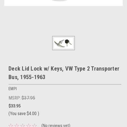
Deck Lid Lock w/ Keys, VW Type 2 Transporter
Bus, 1955-1963
EMPI
MSRP:
$37.95
$33.95
(You save
$4.00
)
(No reviews yet)