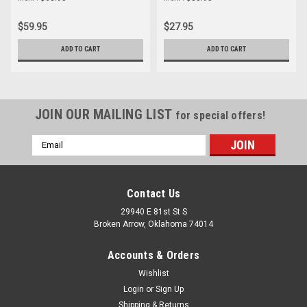
$59.95
$27.95
ADD TO CART
ADD TO CART
JOIN OUR MAILING LIST
for special offers!
Email
Address
Contact Us
29940 E 81st St S
Broken Arrow, Oklahoma 74014
Accounts & Orders
Wishlist
Login
or
Sign Up
Shipping & Returns