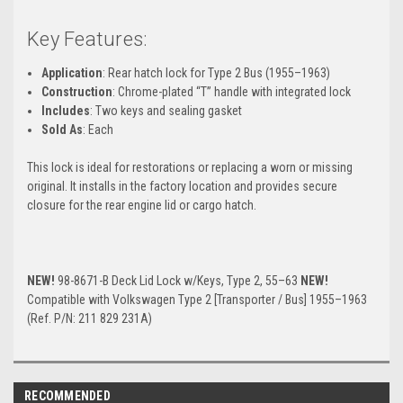
Key Features:
Application
: Rear hatch lock for Type 2 Bus (1955–1963)
Construction
: Chrome-plated “T” handle with integrated lock
Includes
: Two keys and sealing gasket
Sold As
: Each
This lock is ideal for restorations or replacing a worn or missing
original. It installs in the factory location and provides secure
closure for the rear engine lid or cargo hatch.
NEW!
98-8671-B Deck Lid Lock w/Keys, Type 2, 55–63
NEW!
Compatible with Volkswagen Type 2 [Transporter / Bus] 1955–1963
(Ref. P/N: 211 829 231A)
RECOMMENDED