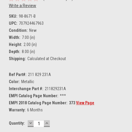
Write a Review
SKU:
98-8671-B
UPC:
707924467963
Condition:
New
Width:
7.00 (in)
Height:
2.00 (in)
Depth:
8.00 (in)
Shipping:
Calculated at Checkout
Ref Part#:
211 829 231A
Color:
Metallic
Interchange Part #:
211829231A
EMPI Catalog Page Number:
***
EMPI 2018 Catalog Page Number:
373
View Page
Warranty:
6 Months
DECREASE
INCREASE
Current
Quantity:
QUANTITY:
QUANTITY:
Stock: