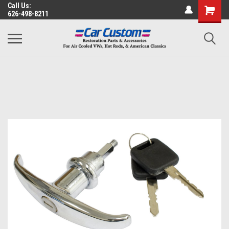
Call Us:
626-498-8211