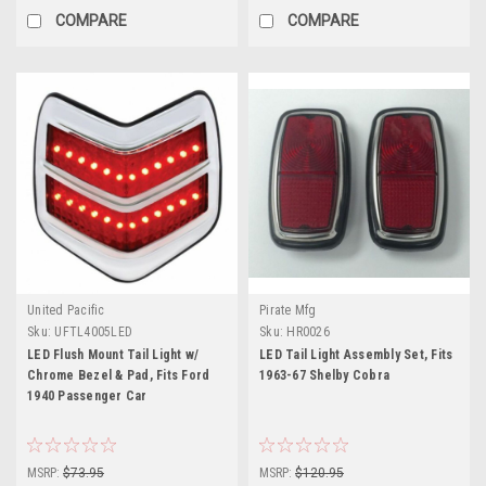
COMPARE
COMPARE
United Pacific
Pirate Mfg
Sku:
UFTL4005LED
Sku:
HR0026
LED Flush Mount Tail Light w/
LED Tail Light Assembly Set, Fits
Chrome Bezel & Pad, Fits Ford
1963-67 Shelby Cobra
1940 Passenger Car
MSRP:
$73.95
MSRP:
$120.95