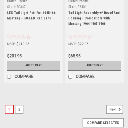
United Pacific
United Pacific
Sku:
HR0347
Sku:
UF6401
LED Tail Light Pair for 1965–66
Tail Light Assembly w/ Bezel And
Mustang – 68‑LED, Red Lens
Housing - Compatible with
Mustang 1964 1965 1966
MSRP:
$219.95
MSRP:
$72.95
$201.95
$65.95
ADD TO CART
ADD TO CART
COMPARE
COMPARE
1
2
Next
COMPARE SELECTED