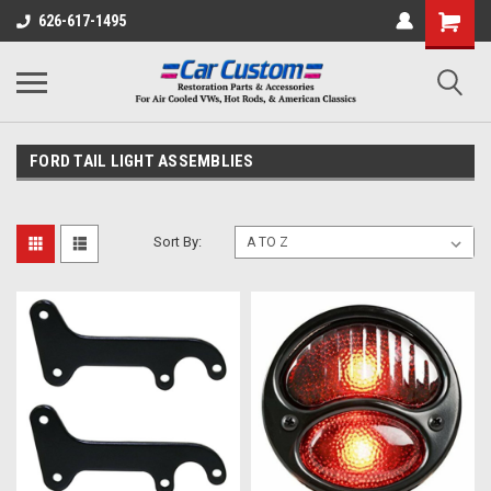
626-617-1495
FORD TAIL LIGHT ASSEMBLIES
Sort By: