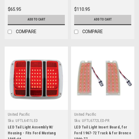
$65.95
$110.95
ADD TO CART
ADD TO CART
COMPARE
COMPARE
United Pacific
United Pacific
Sku:
UFTL6411LED
Sku:
UFTL6772LED-PR
LED Tail Light Assembly W/
LED Tail Light Insert Board, for
Housing - Fits Ford Mustang
Ford 1967-72 Truck & for Bronco
1965-66
1966-77