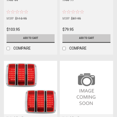
MSRP:
$113.95
MSRP:
$87.95
$103.95
$79.95
ADD TO CART
ADD TO CART
COMPARE
COMPARE