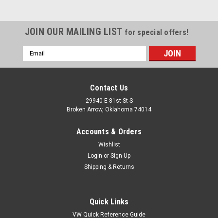
JOIN OUR MAILING LIST
for special offers!
Email
Address
Contact Us
29940 E 81st St S
Broken Arrow, Oklahoma 74014
Accounts & Orders
Wishlist
Login
or
Sign Up
Shipping & Returns
|
KNS Accessories
Sku:
HR0351
Black Tail Light Brackets, Pair Fits Ford Truck
Quick Links
1936-1956, Model A Lights, Street Rods, Hot
VW Quick Reference Guide