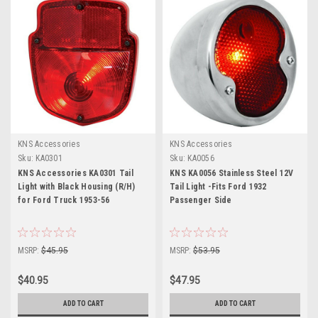
KNS Accessories
KNS Accessories
Sku:
KA0301
Sku:
KA0056
KNS Accessories KA0301 Tail
KNS KA0056 Stainless Steel 12V
Light with Black Housing (R/H)
Tail Light -Fits Ford 1932
for Ford Truck 1953-56
Passenger Side
MSRP:
$45.95
MSRP:
$53.95
$40.95
$47.95
ADD TO CART
ADD TO CART