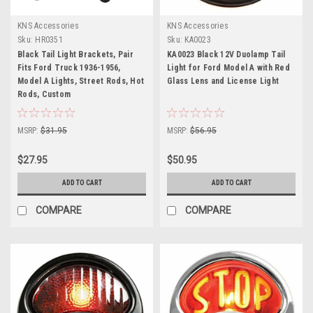
KNS Accessories
KNS Accessories
Sku:
HR0351
Sku:
KA0023
Black Tail Light Brackets, Pair
KA0023 Black 12V Duolamp Tail
Fits Ford Truck 1936-1956,
Light for Ford Model A with Red
Model A Lights, Street Rods, Hot
Glass Lens and License Light
Rods, Custom
MSRP:
$31.95
MSRP:
$56.95
$27.95
$50.95
ADD TO CART
ADD TO CART
COMPARE
COMPARE