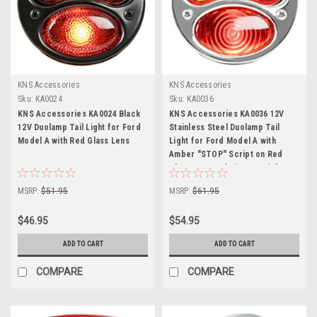
KNS Accessories
KNS Accessories
Sku:
KA0024
Sku:
KA0036
KNS Accessories KA0024 Black
KNS Accessories KA0036 12V
12V Duolamp Tail Light for Ford
Stainless Steel Duolamp Tail
Model A with Red Glass Lens
Light for Ford Model A with
Amber "STOP" Script on Red
Glass Lens and License Light
MSRP:
$51.95
MSRP:
$61.95
$46.95
$54.95
ADD TO CART
ADD TO CART
COMPARE
COMPARE