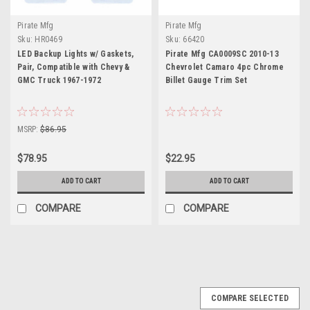
Pirate Mfg
Pirate Mfg
Sku:
HR0469
Sku:
66420
LED Backup Lights w/ Gaskets,
Pirate Mfg CA0009SC 2010-13
Pair, Compatible with Chevy &
Chevrolet Camaro 4pc Chrome
GMC Truck 1967-1972
Billet Gauge Trim Set
MSRP:
$86.95
$78.95
$22.95
ADD TO CART
ADD TO CART
COMPARE
COMPARE
COMPARE SELECTED