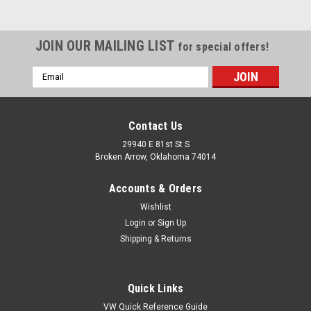
JOIN OUR MAILING LIST
for special offers!
Email
Address
Contact Us
29940 E 81st St S
Broken Arrow, Oklahoma 74014
Accounts & Orders
Wishlist
Login
or
Sign Up
Shipping & Returns
|
Pirate Mfg
Sku:
HR0469
Quick Links
LED Backup Lights w/ Gaskets, Pair, Compatible
VW Quick Reference Guide