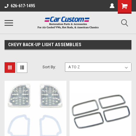
626-617-1495
CHEVY BACK-UP LIGHT ASSEMBLIES
Sort By: