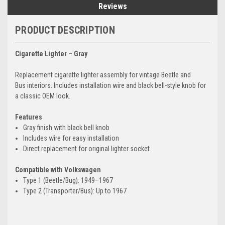
Reviews
PRODUCT DESCRIPTION
Cigarette Lighter – Gray
Replacement cigarette lighter assembly for vintage Beetle and
Bus interiors. Includes installation wire and black bell-style knob for
a classic OEM look.
Features
Gray finish with black bell knob
Includes wire for easy installation
Direct replacement for original lighter socket
Compatible with Volkswagen
Type 1 (Beetle/Bug): 1949–1967
Type 2 (Transporter/Bus): Up to 1967