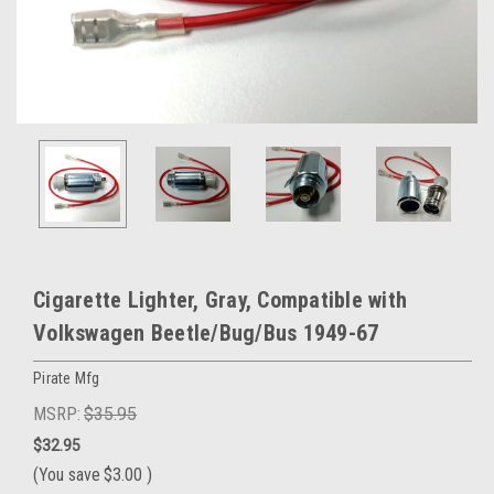
Cigarette Lighter, Gray, Compatible with
Volkswagen Beetle/Bug/Bus 1949-67
Pirate Mfg
MSRP:
$35.95
$32.95
(You save
$3.00
)