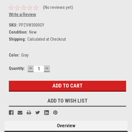
(No reviews yet)
Write a Review
SKU:
PPZVW3000GY
Condition:
New
Shipping:
Calculated at Checkout
Color:
Gray
DECREASE
INCREASE
Current
Quantity:
QUANTITY:
QUANTITY:
Stock:
ADD TO WISH LIST
Overview