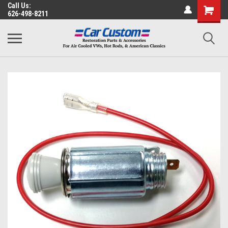
Call Us:
626-498-8211