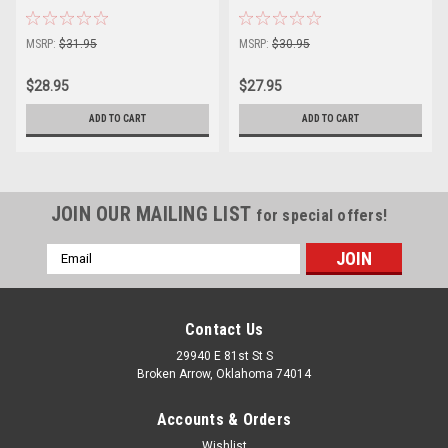
MSRP:
$31.95
MSRP:
$30.95
$28.95
$27.95
ADD TO CART
ADD TO CART
JOIN OUR MAILING LIST
for special offers!
Email
Address
Contact Us
29940 E 81st St S
Broken Arrow, Oklahoma 74014
Accounts & Orders
Wishlist