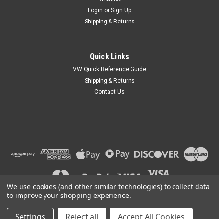
Login
or
Sign Up
Shipping & Returns
Quick Links
VW Quick Reference Guide
Shipping & Returns
Contact Us
We use cookies (and other similar technologies) to collect data
to improve your shopping experience.
Settings
Reject all
Accept All Cookies
©
2026
Car Custom Online
|
Sitemap
|