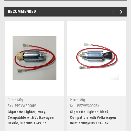
RECOMMENDED
Pirate Mfg
Pirate Mfg
Sku:
PPZVW3000IV
Sku:
PPZVW3000BK
Cigarette Lighter, Ivory,
Cigarette Lighter, Black,
Compatible with Volkswagen
Compatible with Volkswagen
Beetle/Bug/Bus 1949-67
Beetle/Bug/Bus 1949-67