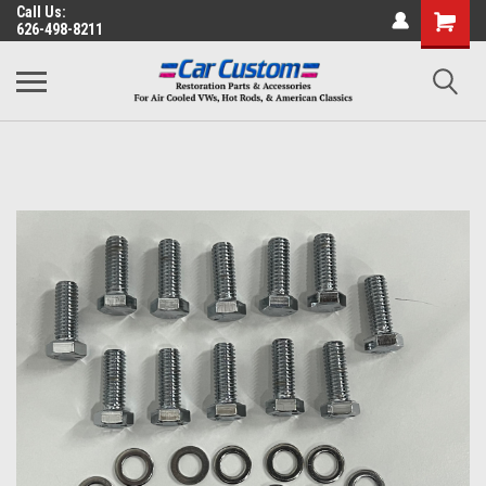
Call Us:
626-498-8211