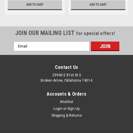
ADD TO CART
ADD TO CART
JOIN OUR MAILING LIST
for special offers!
Email
Address
Contact Us
29940 E 81st St S
Broken Arrow, Oklahoma 74014
Accounts & Orders
Wishlist
Login
or
Sign Up
Shipping & Returns