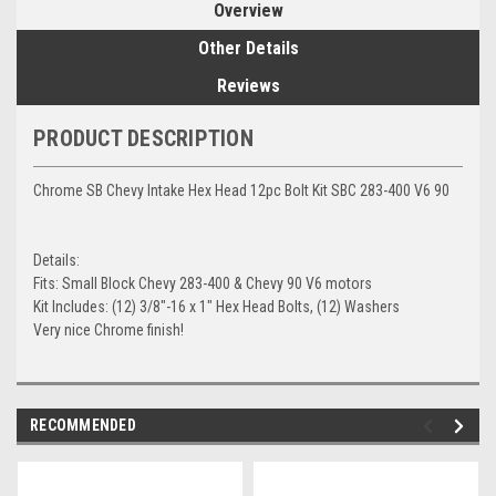
Overview
Other Details
Reviews
PRODUCT DESCRIPTION
Chrome SB Chevy Intake Hex Head 12pc Bolt Kit SBC 283-400 V6 90
Details:
Fits: Small Block Chevy 283-400 & Chevy 90 V6 motors
Kit Includes: (12) 3/8"-16 x 1" Hex Head Bolts, (12) Washers
Very nice Chrome finish!
RECOMMENDED