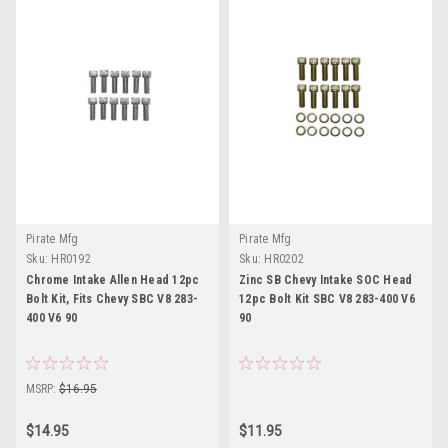
Pirate Mfg
Pirate Mfg
Sku:
HR0192
Sku:
HR0202
Chrome Intake Allen Head 12pc
Zinc SB Chevy Intake SOC Head
Bolt Kit, Fits Chevy SBC V8 283-
12pc Bolt Kit SBC V8 283-400 V6
400 V6 90
90
MSRP:
$16.95
$14.95
$11.95