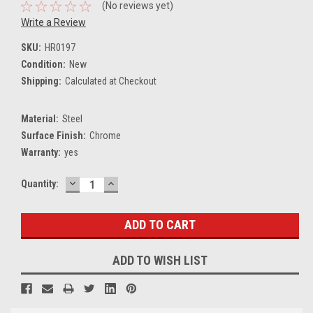
(No reviews yet)
Write a Review
SKU:
HR0197
Condition:
New
Shipping:
Calculated at Checkout
Material:
Steel
Surface Finish:
Chrome
Warranty:
yes
DECREASE
INCREASE
Current
Quantity:
QUANTITY:
QUANTITY:
Stock:
ADD TO WISH LIST