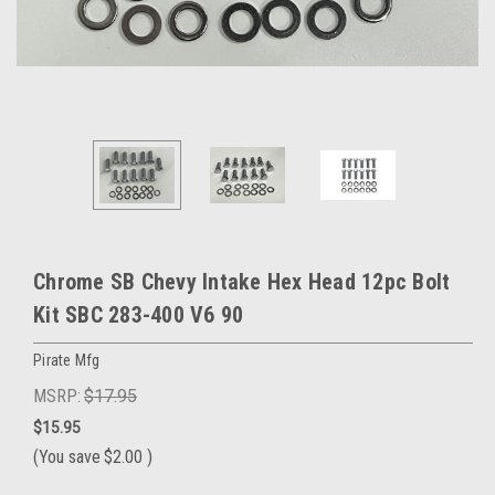
Chrome SB Chevy Intake Hex Head 12pc Bolt
Kit SBC 283-400 V6 90
Pirate Mfg
MSRP:
$17.95
$15.95
(You save
$2.00
)