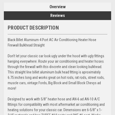
Overview
Reviews
PRODUCT DESCRIPTION
Black Billet Aluminum 4 Port AC Air Conditioning Heater Hose
Firewall Bulkhead Straight
Don't let your classic car look ugly under the hood with ugly fittings
hanging everywhere. Route your air conditioning and heater hoses
through the firewall with this discrete and clean looking bulkhead.
This straight line billet aluminum bulk head fitting is aproximately
6.75 inches long and works great on hot rods, rat rods, street rods,
muscle cars, vintage Fords, Big Block and Small Block Chevys ad
more!
Designed to work with 5/8" heater hose and AN-6 ad AN-10 A/C
fittings for compatibility with most aftermarket air conditioning and
heating solutions for your classic car. Dimensions are 6-5/8" x 1-