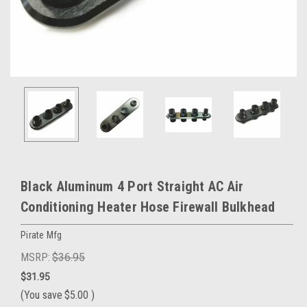
Black Aluminum 4 Port Straight AC Air
Conditioning Heater Hose Firewall Bulkhead
Pirate Mfg
MSRP:
$36.95
$31.95
(You save
$5.00
)