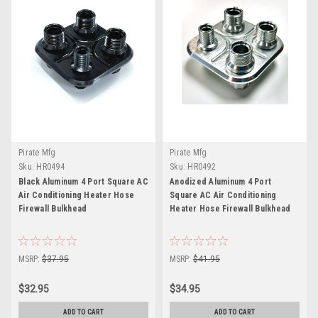
Pirate Mfg
Pirate Mfg
Sku:
HR0494
Sku:
HR0492
Black Aluminum 4 Port Square AC
Anodized Aluminum 4 Port
Air Conditioning Heater Hose
Square AC Air Conditioning
Firewall Bulkhead
Heater Hose Firewall Bulkhead
MSRP:
$37.95
MSRP:
$41.95
$32.95
$34.95
ADD TO CART
ADD TO CART