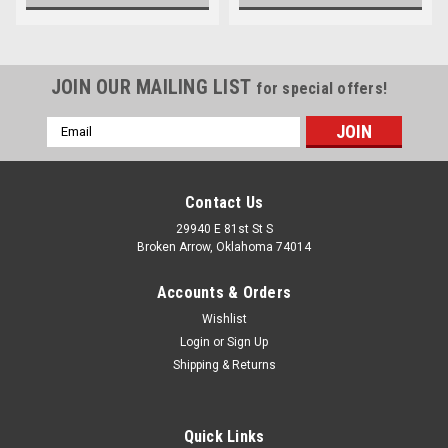
JOIN OUR MAILING LIST
for special offers!
Email
Address
Contact Us
29940 E 81st St S
Broken Arrow, Oklahoma 74014
Accounts & Orders
Wishlist
Login
or
Sign Up
Shipping & Returns
Quick Links