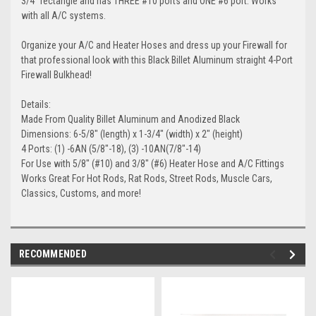
3/4" rectangle and has THREE #10 ports and ONE #6 port. Works
with all A/C systems.
Organize your A/C and Heater Hoses and dress up your Firewall for
that professional look with this Black Billet Aluminum straight 4-Port
Firewall Bulkhead!
Details:
Made From Quality Billet Aluminum and Anodized Black
Dimensions: 6-5/8" (length) x 1-3/4" (width) x 2" (height)
4 Ports: (1) -6AN (5/8"-18), (3) -10AN(7/8"-14)
For Use with 5/8" (#10) and 3/8" (#6) Heater Hose and A/C Fittings
Works Great For Hot Rods, Rat Rods, Street Rods, Muscle Cars,
Classics, Customs, and more!
RECOMMENDED