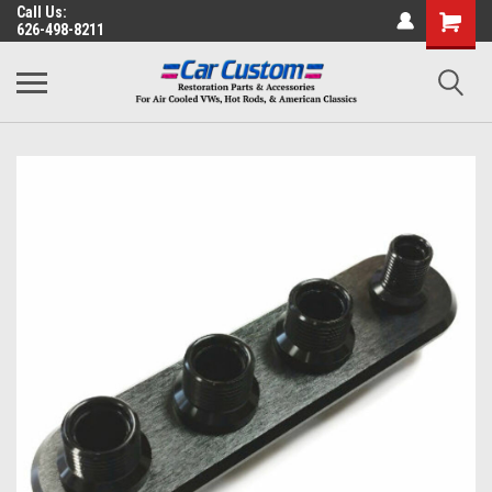
Call Us:
626-498-8211