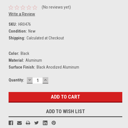
(No reviews yet)
Write a Review
SKU:
HR0476
Condition:
New
Shipping:
Calculated at Checkout
Color:
Black
Material:
Aluminum
Surface Finish:
Black Anodized Aluminum
DECREASE
INCREASE
Current
Quantity:
QUANTITY:
QUANTITY:
Stock:
ADD TO WISH LIST