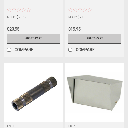
MSRP:
$26.95
MSRP:
$21.95
$23.95
$19.95
ADD TO CART
ADD TO CART
COMPARE
COMPARE
EMPI
EMPI