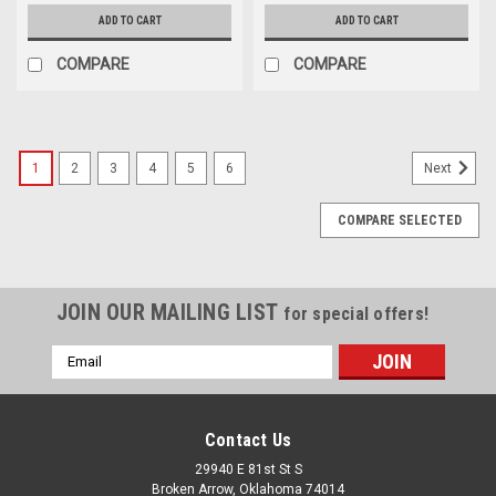
ADD TO CART
ADD TO CART
COMPARE
COMPARE
1
2
3
4
5
6
Next
COMPARE SELECTED
JOIN OUR MAILING LIST
for special offers!
Email
Address
Contact Us
29940 E 81st St S
Broken Arrow, Oklahoma 74014