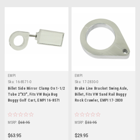
EMPI
EMPI
Sku:
16-8571-0
Sku:
17-2830-0
Billet Side Mirror Clamp On 1-1/2
Brake Line Bracket Swing Axle,
Tube 2"X3", Fits VW Baja Bug
Billet, Fits VW Sand Rail Buggy
Buggy Golf Cart, EMPI 16-8571
Rock Crawler, EMPI 17-2830
MSRP:
$68.95
MSRP:
$33.95
$63.95
$29.95