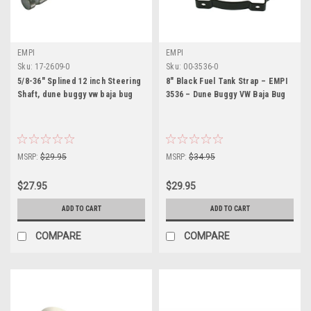
EMPI
EMPI
Sku:
17-2609-0
Sku:
00-3536-0
5/8-36" Splined 12 inch Steering
8" Black Fuel Tank Strap – EMPI
Shaft, dune buggy vw baja bug
3536 – Dune Buggy VW Baja Bug
MSRP:
$29.95
MSRP:
$34.95
$27.95
$29.95
ADD TO CART
ADD TO CART
COMPARE
COMPARE