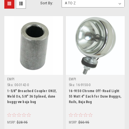
Sort By:
EMPI
EMPI
Sku:
00-3142-0
Sku:
16-9150-0
1-5/8" Broached Coupler ONLY,
16-9150 Chrome Off-Road Light
Weld On, 5/8" 36 Splined, dune
55 Watt 4" Each for Dune Buggys,
buggy vw baja bug
Rails, Baja Bug
MSRP:
$28.95
MSRP:
$50.95