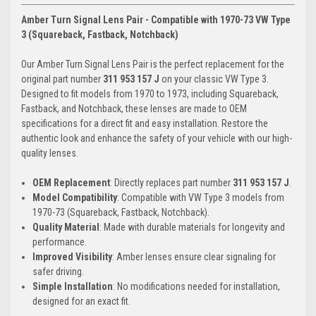
Amber Turn Signal Lens Pair - Compatible with 1970-73 VW Type
3 (Squareback, Fastback, Notchback)
Our Amber Turn Signal Lens Pair is the perfect replacement for the
original part number
311 953 157 J
on your classic VW Type 3.
Designed to fit models from 1970 to 1973, including Squareback,
Fastback, and Notchback, these lenses are made to OEM
specifications for a direct fit and easy installation. Restore the
authentic look and enhance the safety of your vehicle with our high-
quality lenses.
OEM Replacement
: Directly replaces part number
311 953 157 J
.
Model Compatibility
: Compatible with VW Type 3 models from
1970-73 (Squareback, Fastback, Notchback).
Quality Material
: Made with durable materials for longevity and
performance.
Improved Visibility
: Amber lenses ensure clear signaling for
safer driving.
Simple Installation
: No modifications needed for installation,
designed for an exact fit.