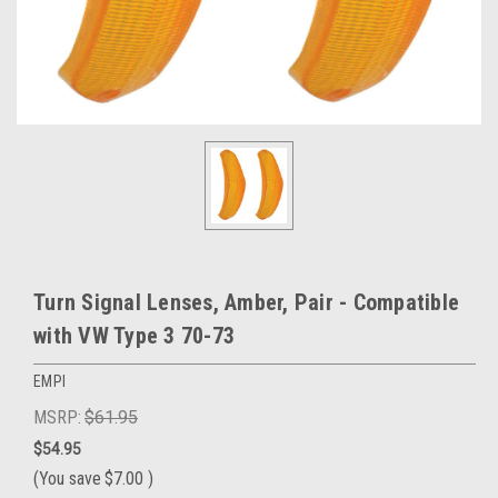
Turn Signal Lenses, Amber, Pair - Compatible
with VW Type 3 70-73
EMPI
MSRP:
$61.95
$54.95
(You save
$7.00
)