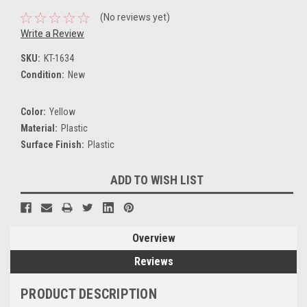
(No reviews yet)
Write a Review
SKU:
KT-1634
Condition:
New
Color:
Yellow
Material:
Plastic
Surface Finish:
Plastic
Current
ADD TO WISH LIST
Stock:
Overview
Reviews
PRODUCT DESCRIPTION