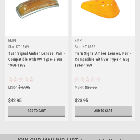
EMPI
EMPI
Sku:
KT-1569
Sku:
KT-1552
Turn Signal Amber Lenses, Pair -
Turn Signal Amber Lenses, Pair -
Compatible with VW Type-2 Bus
Compatible with VW Type-1 Bug
1968-1972
1968-1969
MSRP:
$47.95
MSRP:
$26.95
$42.95
$23.95
ADD TO CART
ADD TO CART