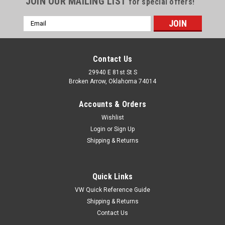
JOIN OUR MAILING LIST
for special offers!
Email
Address
Contact Us
29940 E 81st St S
Broken Arrow, Oklahoma 74014
Accounts & Orders
Wishlist
Login
or
Sign Up
Shipping & Returns
Quick Links
VW Quick Reference Guide
Shipping & Returns
Contact Us