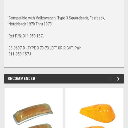
Compatible with Volkswagen: Type 3 Squareback, Fastback,
Notchback 1970 Thru 1973
Ref P/N: 311 953 157J
98-9637-B - TYPE 3 70-73 LEFT OR RIGHT, Pair
311-953-157J
RECOMMENDED