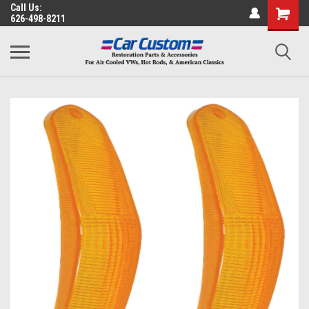
Call Us:
626-498-8211