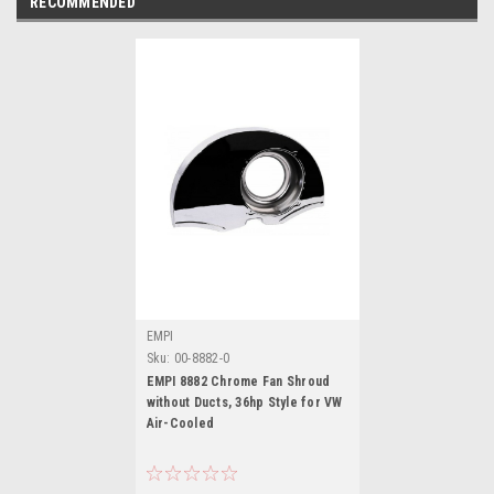
RECOMMENDED
EMPI
Sku:
00-8882-0
EMPI 8882 Chrome Fan Shroud
without Ducts, 36hp Style for VW
Air-Cooled