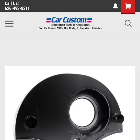
Call Us:
626-498-8211