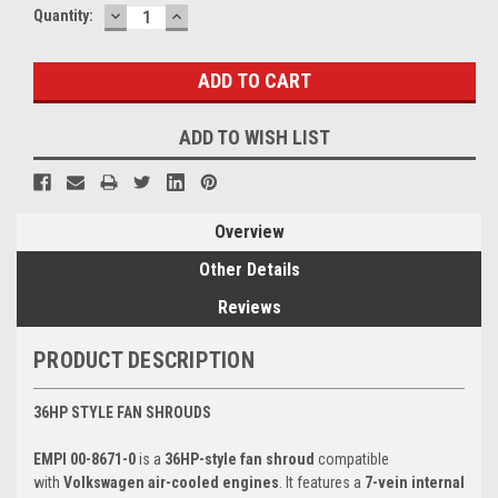
DECREASE
INCREASE
Current
Quantity:
QUANTITY:
QUANTITY:
Stock:
ADD TO WISH LIST
Overview
Other Details
Reviews
PRODUCT DESCRIPTION
36HP STYLE FAN SHROUDS
EMPI 00-8671-0
is a
36HP-style fan shroud
compatible
with
Volkswagen air-cooled engines
. It features a
7-vein internal