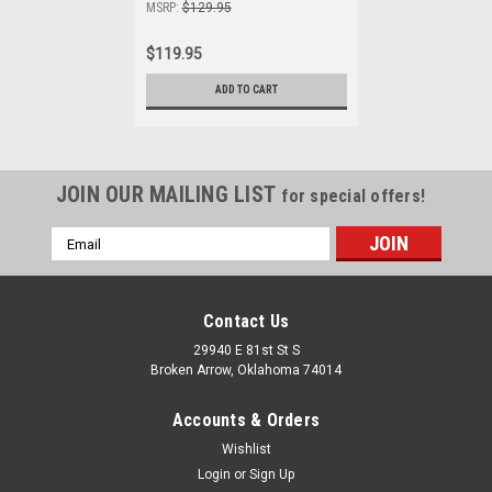
MSRP:
$129.95
$119.95
ADD TO CART
JOIN OUR MAILING LIST
for special offers!
Email
Address
Contact Us
29940 E 81st St S
Broken Arrow, Oklahoma 74014
Accounts & Orders
Wishlist
Login
or
Sign Up