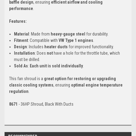
baffle design
, ensuring
efficient airflow and cooling
performance
.
Features:
Material
: Made from
heavy-gauge steel
for durability.
Fitment
: Compatible with
VW Type 1 engines
.
Design
: Includes
heater ducts
for improved functionality.
Installation
: Does
not
have a hole for the throttle tube, which
must be drilled.
Sold As
:
Each unit is sold individually
.
This fan shroud is a
great option for restoring or upgrading
classic cooling systems
, ensuring
optimal engine temperature
regulation
.
8671
- 36HP Shroud, Black With Ducts