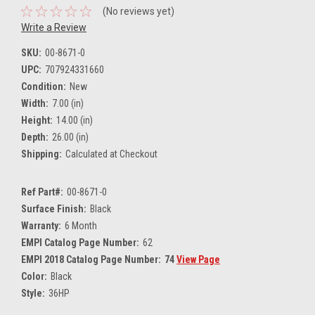
(No reviews yet)
Write a Review
SKU:
00-8671-0
UPC:
707924331660
Condition:
New
Width:
7.00 (in)
Height:
14.00 (in)
Depth:
26.00 (in)
Shipping:
Calculated at Checkout
Ref Part#:
00-8671-0
Surface Finish:
Black
Warranty:
6 Month
EMPI Catalog Page Number:
62
EMPI 2018 Catalog Page Number:
74
View Page
Color:
Black
Style:
36HP