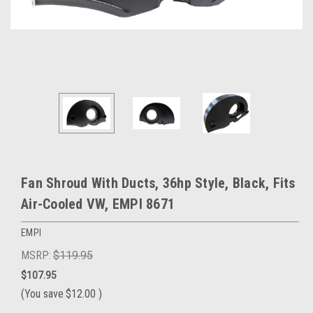
Fan Shroud With Ducts, 36hp Style, Black, Fits
Air-Cooled VW, EMPI 8671
EMPI
MSRP:
$119.95
$107.95
(You save
$12.00
)