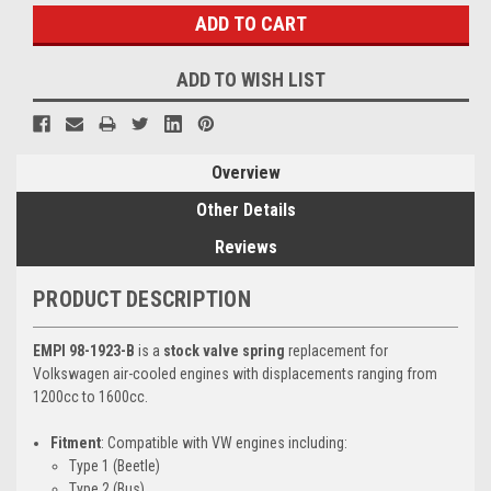
ADD TO WISH LIST
Overview
Other Details
Reviews
PRODUCT DESCRIPTION
EMPI 98-1923-B
is a
stock valve spring
replacement for
Volkswagen air-cooled engines with displacements ranging from
1200cc to 1600cc.
Fitment
: Compatible with VW engines including:
Type 1 (Beetle)
Type 2 (Bus)