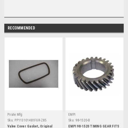
RECOMMENDED
Pirate Mfg
EMPI
Sku:
PP113101481FGR-Z85
Sku:
98-1520-B
Valve Cover Gasket, Original
EMPI 98-1520 TIMING GEAR FITS