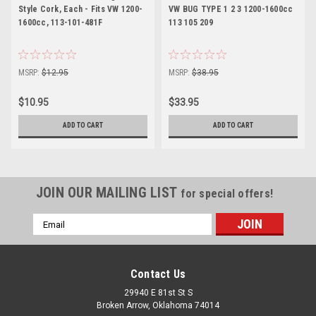
Style Cork, Each - Fits VW 1200-
VW BUG TYPE 1 2 3 1200-1600cc
1600cc, 113-101-481F
113 105 209
MSRP:
$12.95
MSRP:
$38.95
$10.95
$33.95
ADD TO CART
ADD TO CART
JOIN OUR MAILING LIST
for special offers!
Email
Address
Contact Us
29940 E 81st St S
Broken Arrow, Oklahoma 74014