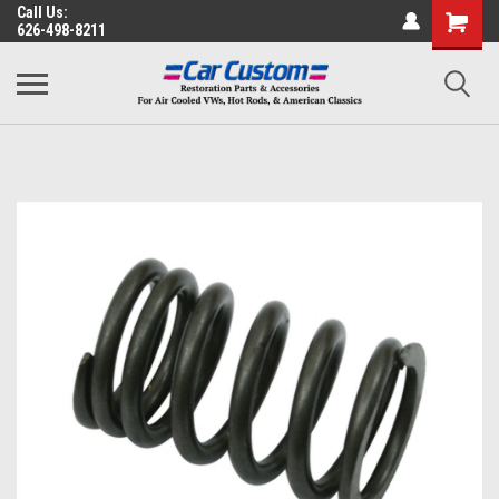
Call Us:
626-498-8211