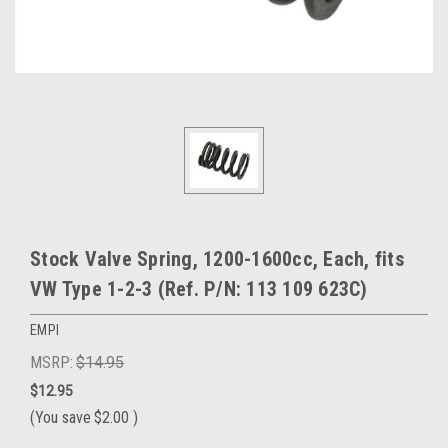
Stock Valve Spring, 1200-1600cc, Each, fits
VW Type 1-2-3 (Ref. P/N: 113 109 623C)
EMPI
MSRP:
$14.95
$12.95
(You save
$2.00
)