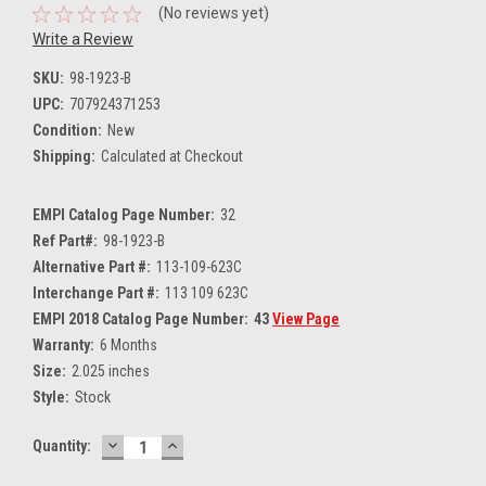
(No reviews yet)
Write a Review
SKU:
98-1923-B
UPC:
707924371253
Condition:
New
Shipping:
Calculated at Checkout
EMPI Catalog Page Number:
32
Ref Part#:
98-1923-B
Alternative Part #:
113-109-623C
Interchange Part #:
113 109 623C
EMPI 2018 Catalog Page Number:
43
View Page
Warranty:
6 Months
Size:
2.025 inches
Style:
Stock
DECREASE
INCREASE
Current
Quantity:
QUANTITY:
QUANTITY:
Stock: