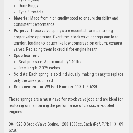
Dune Buggy
Type 3 models
Material
: Made from high-quality steel to ensure durability and
consistent performance.
Purpose
: These valve springs are essential for maintaining
proper valve operation. Over time, stock valve springs can lose
tension, leading to issues like low compression or burnt exhaust
valves. Replacing them is crucial for engine health.
Specifications
:
Seat pressure: Approximately 140 lbs.
Free length: 2.025 inches.
Sold As
: Each spring is sold individually, making it easy to replace
only the ones you need.
Replacement for VW Part Number
: 113-109-623C
These springs are a must-have for stock valve jobs and are ideal for
restoring or maintaining the performance of classic air-cooled
engines.
98-1923-B Stock Valve Spring, 1200-1600cc, Each (Ref. P/N: 113 109
623C)