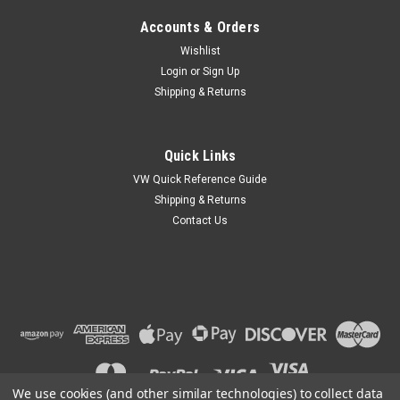
Accounts & Orders
Wishlist
Login
or
Sign Up
Shipping & Returns
Quick Links
VW Quick Reference Guide
Shipping & Returns
Contact Us
We use cookies (and other similar technologies) to collect data