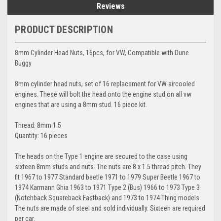
Reviews
PRODUCT DESCRIPTION
8mm Cylinder Head Nuts, 16pcs, for VW, Compatible with Dune
Buggy
8mm cylinder head nuts, set of 16 replacement for VW aircooled
engines. These will bolt the head onto the engine stud on all vw
engines that are using a 8mm stud. 16 piece kit.
Thread: 8mm 1.5
Quantity: 16 pieces
The heads on the Type 1 engine are secured to the case using
sixteen 8mm studs and nuts. The nuts are 8 x 1.5 thread pitch. They
fit 1967 to 1977 Standard beetle 1971 to 1979 Super Beetle 1967 to
1974 Karmann Ghia 1963 to 1971 Type 2 (Bus) 1966 to 1973 Type 3
(Notchback Squareback Fastback) and 1973 to 1974 Thing models.
The nuts are made of steel and sold individually. Sixteen are required
per car.