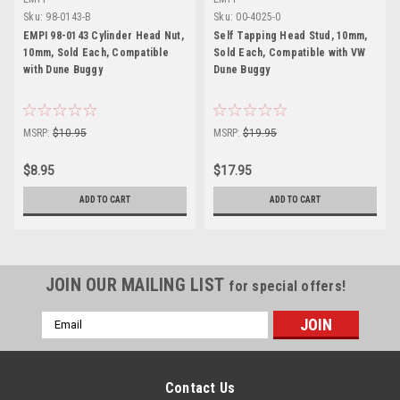
Sku:
98-0143-B
Sku:
00-4025-0
EMPI 98-0143 Cylinder Head Nut,
Self Tapping Head Stud, 10mm,
10mm, Sold Each, Compatible
Sold Each, Compatible with VW
with Dune Buggy
Dune Buggy
MSRP:
$10.95
MSRP:
$19.95
$8.95
$17.95
ADD TO CART
ADD TO CART
JOIN OUR MAILING LIST
for special offers!
Email
Address
Contact Us