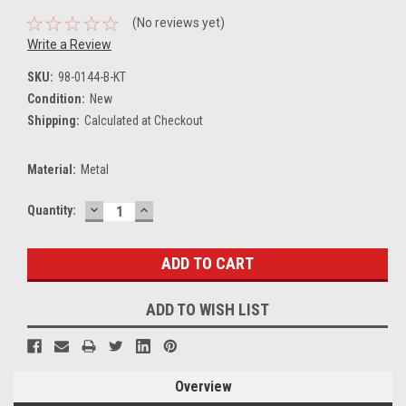
(No reviews yet)
Write a Review
SKU:
98-0144-B-KT
Condition:
New
Shipping:
Calculated at Checkout
Material:
Metal
DECREASE
INCREASE
Current
Quantity:
QUANTITY:
QUANTITY:
Stock:
ADD TO WISH LIST
Overview