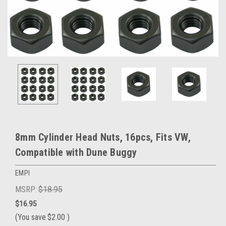
8mm Cylinder Head Nuts, 16pcs, Fits VW,
Compatible with Dune Buggy
EMPI
MSRP:
$18.95
$16.95
(You save
$2.00
)