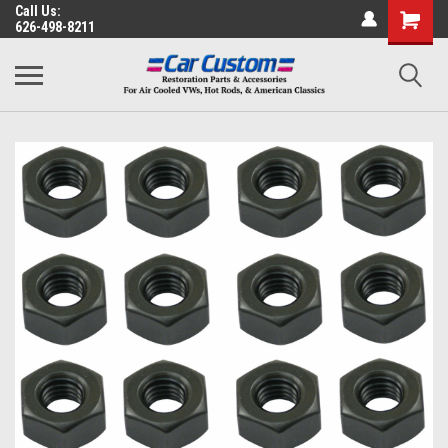
Call Us:
626-498-8211