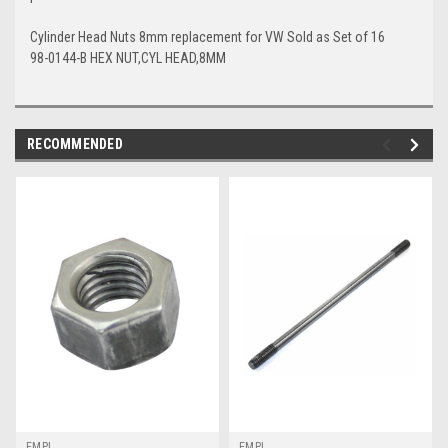
Cylinder Head Nuts 8mm replacement for VW Sold as Set of 16
98-0144-B HEX NUT,CYL HEAD,8MM
RECOMMENDED
EMPI
EMPI