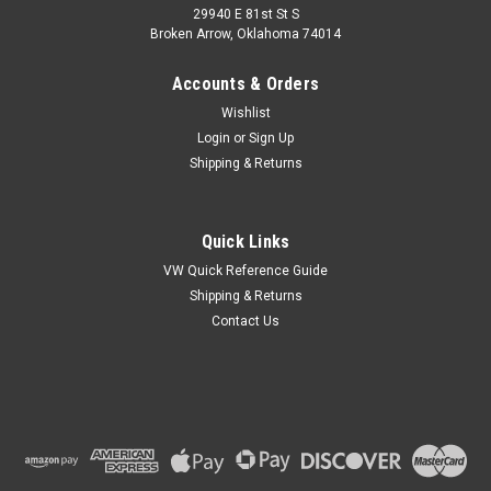
29940 E 81st St S
Broken Arrow, Oklahoma 74014
Accounts & Orders
Wishlist
Login
or
Sign Up
Shipping & Returns
Quick Links
VW Quick Reference Guide
Shipping & Returns
Contact Us