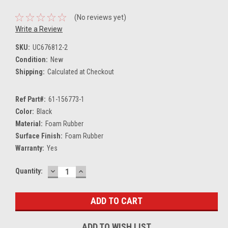
(No reviews yet)
Write a Review
SKU:
UC676812-2
Condition:
New
Shipping:
Calculated at Checkout
Ref Part#:
61-156773-1
Color:
Black
Material:
Foam Rubber
Surface Finish:
Foam Rubber
Warranty:
Yes
DECREASE
INCREASE
Current
Quantity:
QUANTITY:
QUANTITY:
Stock:
ADD TO WISH LIST