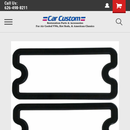
Call Us:
626-498-8211