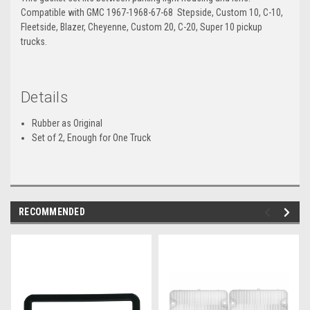
Compatible with GMC 1967-1968-67-68 Stepside, Custom 10, C-10,
Fleetside, Blazer, Cheyenne, Custom 20, C-20, Super 10 pickup
trucks.
Details
Rubber as Original
Set of 2, Enough for One Truck
RECOMMENDED