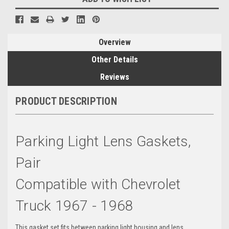
Overview
Other Details
Reviews
PRODUCT DESCRIPTION
Parking Light Lens Gaskets,
Pair
Compatible with Chevrolet
Truck 1967 - 1968
This gasket set fits between parking light housing and lens.