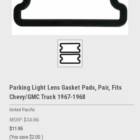
Parking Light Lens Gasket Pads, Pair, Fits
Chevy/GMC Truck 1967-1968
United Pacific
MSRP:
$13.95
$11.95
(You save
$2.00
)