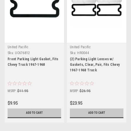
United Pacific
United Pacific
Sku:
UC676812
Sku:
HR0044
Front Parking Light Gasket, Fits
(2) Parking Light Lenses w/
Chevy Truck 1967-1968
Gaskets, Clear, Pair, Fits Chevy
1967-1968 Truck
MSRP:
$11.95
MSRP:
$26.95
$9.95
$23.95
ADD TO CART
ADD TO CART