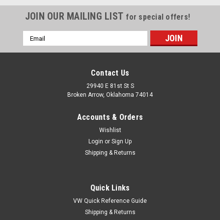
JOIN OUR MAILING LIST
for special offers!
Email
Address
Contact Us
29940 E 81st St S
Broken Arrow, Oklahoma 74014
Accounts & Orders
Wishlist
Login
or
Sign Up
Shipping & Returns
Quick Links
VW Quick Reference Guide
Shipping & Returns