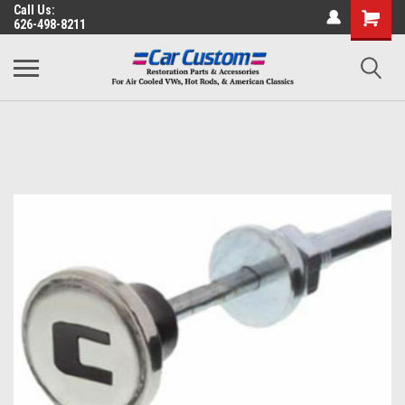
Call Us:
626-498-8211