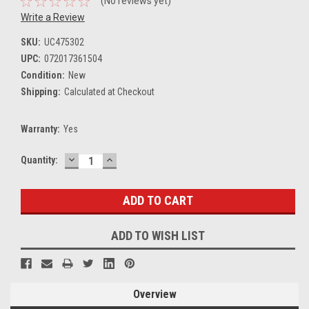
(No reviews yet)
Write a Review
SKU:
UC475302
UPC:
072017361504
Condition:
New
Shipping:
Calculated at Checkout
Warranty:
Yes
DECREASE
INCREASE
Current
Quantity:
QUANTITY:
QUANTITY:
Stock:
ADD TO WISH LIST
Overview