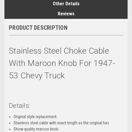
Other Details
Reviews
PRODUCT DESCRIPTION
Stainless Steel Choke Cable
With Maroon Knob For 1947-
53 Chevy Truck
Details:
Original style replacement.
Stainless steel cable with exact length as the original has.
Show quality maroon knob.