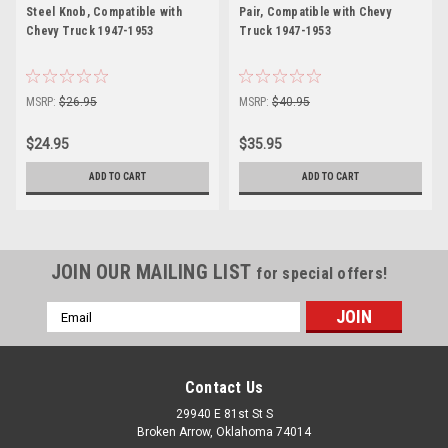
Steel Knob, Compatible with
Pair, Compatible with Chevy
Chevy Truck 1947-1953
Truck 1947-1953
MSRP:
$26.95
MSRP:
$40.95
$24.95
$35.95
ADD TO CART
ADD TO CART
JOIN OUR MAILING LIST
for special offers!
Email
Address
Contact Us
29940 E 81st St S
Broken Arrow, Oklahoma 74014