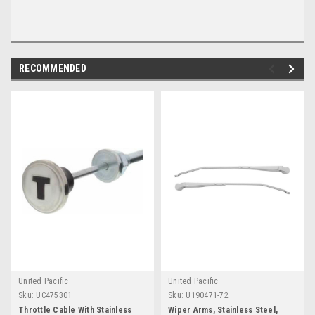
RECOMMENDED
United Pacific
United Pacific
Sku:
UC475301
Sku:
U190471-72
Throttle Cable With Stainless
Wiper Arms, Stainless Steel,