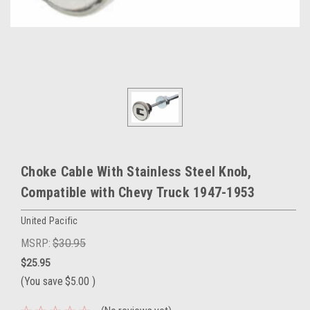
Choke Cable With Stainless Steel Knob,
Compatible with Chevy Truck 1947-1953
United Pacific
MSRP:
$30.95
$25.95
(You save
$5.00
)