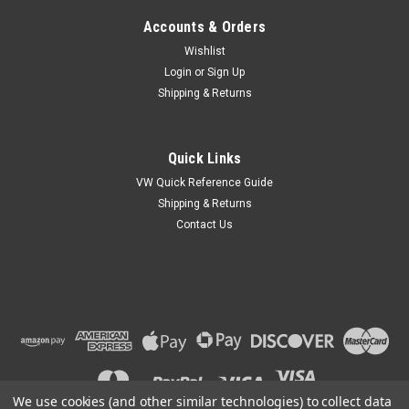
Accounts & Orders
Wishlist
Login
or
Sign Up
Shipping & Returns
Quick Links
VW Quick Reference Guide
Shipping & Returns
Contact Us
We use cookies (and other similar technologies) to collect data