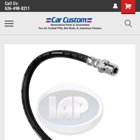
Call Us:
626-498-8211