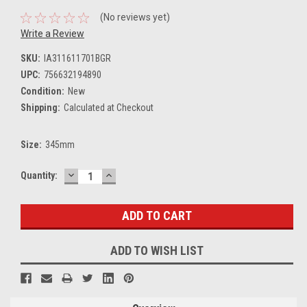
(No reviews yet)
Write a Review
SKU:
IA311611701BGR
UPC:
756632194890
Condition:
New
Shipping:
Calculated at Checkout
Size:
345mm
DECREASE
INCREASE
Current
Quantity:
QUANTITY:
QUANTITY:
Stock:
ADD TO WISH LIST