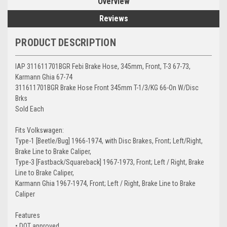
Overview
Reviews
PRODUCT DESCRIPTION
IAP 311611701BGR Febi Brake Hose, 345mm, Front, T-3 67-73,
Karmann Ghia 67-74
311611701BGR Brake Hose Front 345mm T-1/3/KG 66-On W/Disc
Brks
Sold Each
Fits Volkswagen:
Type-1 [Beetle/Bug] 1966-1974, with Disc Brakes, Front; Left/Right,
Brake Line to Brake Caliper,
Type-3 [Fastback/Squareback] 1967-1973, Front; Left / Right, Brake
Line to Brake Caliper,
Karmann Ghia 1967-1974, Front; Left / Right, Brake Line to Brake
Caliper
Features
• DOT approved