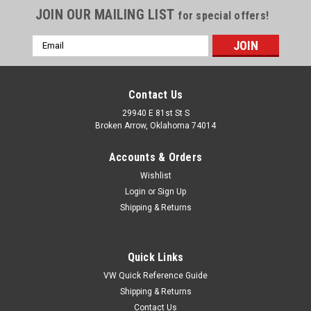
JOIN OUR MAILING LIST
for special offers!
Email
Address
Contact Us
29940 E 81st St S
Broken Arrow, Oklahoma 74014
Accounts & Orders
Wishlist
Login
or
Sign Up
Shipping & Returns
Quick Links
VW Quick Reference Guide
Shipping & Returns
Contact Us