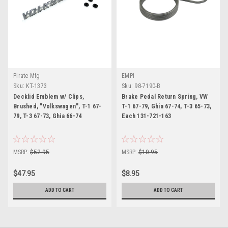
Pirate Mfg
EMPI
Sku:
KT-1373
Sku:
98-7190-B
Decklid Emblem w/ Clips,
Brake Pedal Return Spring, VW
Brushed, "Volkswagen", T-1 67-
T-1 67-79, Ghia 67-74, T-3 65-73,
79, T-3 67-73, Ghia 66-74
Each 131-721-163
MSRP:
$52.95
MSRP:
$10.95
$47.95
$8.95
ADD TO CART
ADD TO CART