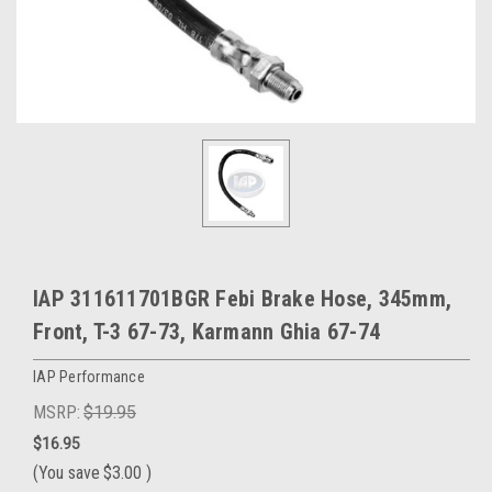
IAP 311611701BGR Febi Brake Hose, 345mm,
Front, T-3 67-73, Karmann Ghia 67-74
IAP Performance
MSRP:
$19.95
$16.95
(You save
$3.00
)