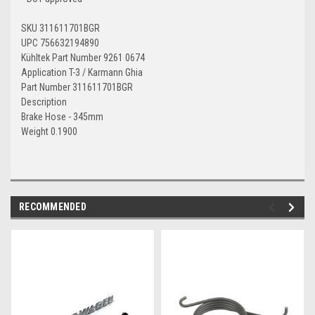
SKU 311611701BGR
UPC 756632194890
Kühltek Part Number 9261 0674
Application T-3 / Karmann Ghia
Part Number 311611701BGR
Description
Brake Hose - 345mm
Weight 0.1900
RECOMMENDED