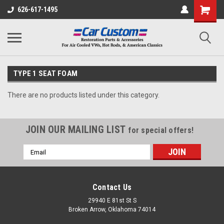
626-617-1495
TYPE 1 SEAT FOAM
There are no products listed under this category.
JOIN OUR MAILING LIST
for special offers!
Email
Address
Contact Us
29940 E 81st St S
Broken Arrow, Oklahoma 74014