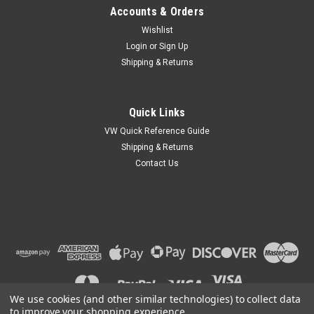
Accounts & Orders
Wishlist
Login
or
Sign Up
Shipping & Returns
Quick Links
VW Quick Reference Guide
Shipping & Returns
Contact Us
We use cookies (and other similar technologies) to collect data
to improve your shopping experience.