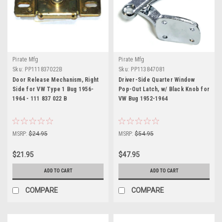
Pirate Mfg
Pirate Mfg
Sku:
PP111837022B
Sku:
PP113847081
Door Release Mechanism, Right
Driver-Side Quarter Window
Side for VW Type 1 Bug 1956-
Pop-Out Latch, w/ Black Knob for
1964 - 111 837 022 B
VW Bug 1952-1964
MSRP:
$24.95
MSRP:
$54.95
$21.95
$47.95
ADD TO CART
ADD TO CART
COMPARE
COMPARE