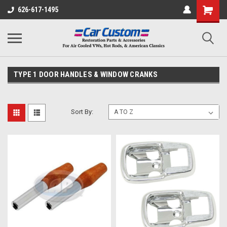
626-617-1495
TYPE 1 DOOR HANDLES & WINDOW CRANKS
Sort By: