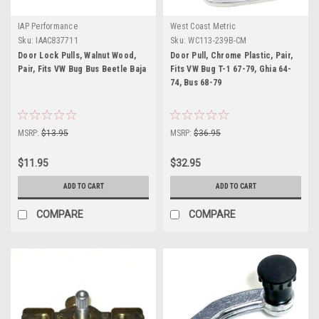
IAP Performance
West Coast Metric
Sku:
IAAC837711
Sku:
WC113-239B-CM
Door Lock Pulls, Walnut Wood,
Door Pull, Chrome Plastic, Pair,
Pair, Fits VW Bug Bus Beetle Baja
Fits VW Bug T-1 67-79, Ghia 64-
74, Bus 68-79
MSRP:
$13.95
MSRP:
$36.95
$11.95
$32.95
ADD TO CART
ADD TO CART
COMPARE
COMPARE