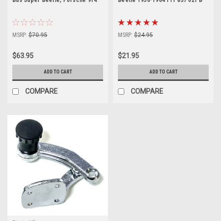
MSRP:
$70.95
MSRP:
$24.95
$63.95
$21.95
ADD TO CART
ADD TO CART
COMPARE
COMPARE