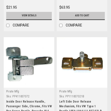
$21.95
$63.95
VIEW DETAILS
ADD TO CART
COMPARE
COMPARE
Pirate Mfg
Pirate Mfg
Sku:
PP411837072
Sku:
PP111837021B
Inside Door Release Handle,
Left Side Door Release
Passenger Side, Chrome, Fits VW
Mechanism, Fits VW Type 1
Bus Super Beetle, Porsche 914
Beetle 1956-1964 111 837 021 B