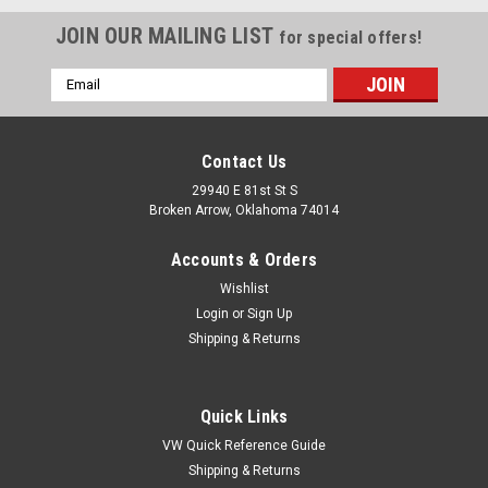
JOIN OUR MAILING LIST
for special offers!
Email
Address
Contact Us
29940 E 81st St S
Broken Arrow, Oklahoma 74014
Accounts & Orders
Wishlist
Login
or
Sign Up
Shipping & Returns
|
IAP Performance
Sku:
IAAC837711
Quick Links
Door Lock Pulls, Walnut Wood, Pair, Fits VW Bug
VW Quick Reference Guide
Bus Beetle Baja
Shipping & Returns