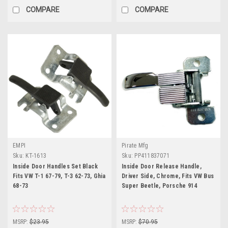
COMPARE
COMPARE
EMPI
Pirate Mfg
Sku:
KT-1613
Sku:
PP411837071
Inside Door Handles Set Black
Inside Door Release Handle,
Fits VW T-1 67-79, T-3 62-73, Ghia
Driver Side, Chrome, Fits VW Bus
68-73
Super Beetle, Porsche 914
MSRP:
$23.95
MSRP:
$70.95