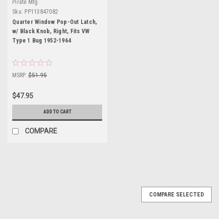
Pirate Mfg
Sku:
PP113847082
Quarter Window Pop-Out Latch,
w/ Black Knob, Right, Fits VW
Type 1 Bug 1952-1964
MSRP:
$51.95
$47.95
ADD TO CART
COMPARE
COMPARE SELECTED