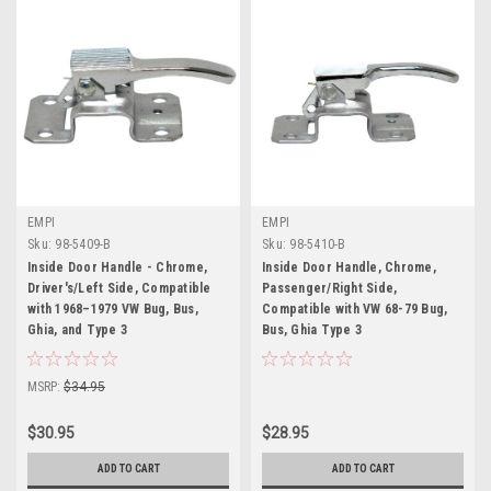
EMPI
EMPI
Sku:
98-5409-B
Sku:
98-5410-B
Inside Door Handle - Chrome,
Inside Door Handle, Chrome,
Driver's/Left Side, Compatible
Passenger/Right Side,
with 1968–1979 VW Bug, Bus,
Compatible with VW 68-79 Bug,
Ghia, and Type 3
Bus, Ghia Type 3
MSRP:
$34.95
$30.95
$28.95
ADD TO CART
ADD TO CART