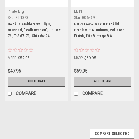
Pirate Mfg
EMPI
Sku:
KT-1373
Sku:
00-6459-0
Decklid Emblem w/ Clips,
EMPI #6459 GTV II Decklid
Brushed, "Volkswagen", T-1 67-
Emblem – Aluminum, Polished
79, T-3 67-73, Ghia 66-74
Finish, Fits Vintage VW
MSRP:
$52.95
MSRP:
$69.95
$47.95
$59.95
ADD TO CART
ADD TO CART
COMPARE
COMPARE
COMPARE SELECTED