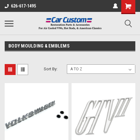
626-617-1495
BODY MOULDING & EMBLEMS
Sort By: