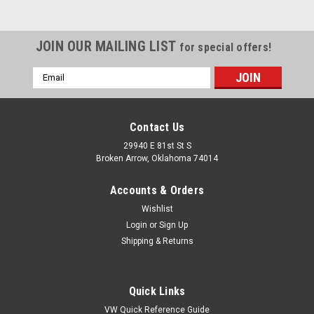
JOIN OUR MAILING LIST
for special offers!
Email
Address
Contact Us
29940 E 81st St S
Broken Arrow, Oklahoma 74014
Accounts & Orders
Wishlist
Login
or
Sign Up
Shipping & Returns
|
Pirate Mfg
Sku:
KT-1373
Quick Links
Decklid Emblem w/ Clips, Brushed,
VW Quick Reference Guide