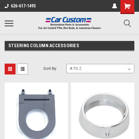
626-617-1495
STEERING COLUMN ACCESSORIES
Sort By: