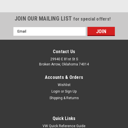
JOIN OUR MAILING LIST
for special offers!
Email
Address
Contact Us
29940 E 81st St S
Broken Arrow, Oklahoma 74014
Accounts & Orders
Wishlist
Login
or
Sign Up
Shipping & Returns
|
Pirate Mfg
Sku:
SS5632
Chrome Aluminum 2 x 2 1/2 Inch Steering
Quick Links
Column Drop
VW Quick Reference Guide