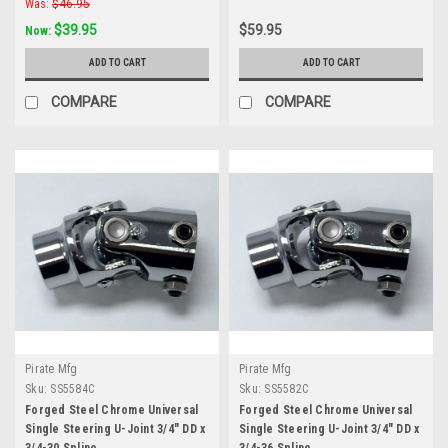
Was:
$46.95
$39.95
$59.95
Now:
ADD TO CART
ADD TO CART
COMPARE
COMPARE
Pirate Mfg
Pirate Mfg
Sku:
SS5584C
Sku:
SS5582C
Forged Steel Chrome Universal
Forged Steel Chrome Universal
Single Steering U-Joint 3/4" DD x
Single Steering U-Joint 3/4" DD x
3/4-30 Spline
3/4-36 Spline