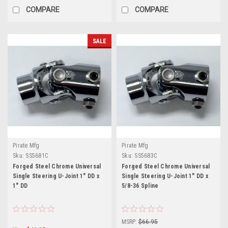
COMPARE
COMPARE
SALE
Pirate Mfg
Pirate Mfg
Sku:
SS5681C
Sku:
SS5683C
Forged Steel Chrome Universal
Forged Steel Chrome Universal
Single Steering U-Joint 1" DD x
Single Steering U-Joint 1" DD x
1" DD
5/8-36 Spline
MSRP:
$66.95