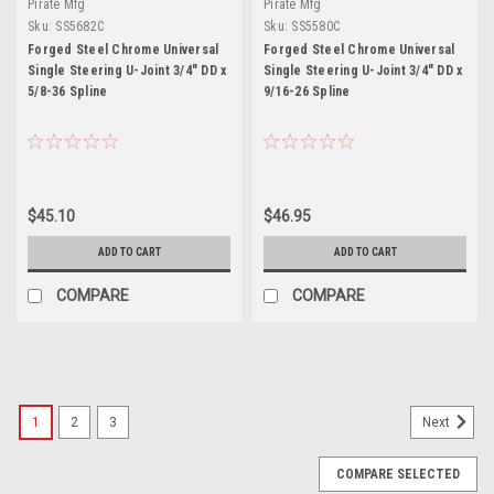
Pirate Mfg
Pirate Mfg
Sku:
SS5682C
Sku:
SS5580C
Forged Steel Chrome Universal
Forged Steel Chrome Universal
Single Steering U-Joint 3/4" DD x
Single Steering U-Joint 3/4" DD x
5/8-36 Spline
9/16-26 Spline
$45.10
$46.95
ADD TO CART
ADD TO CART
COMPARE
COMPARE
1
2
3
Next
COMPARE SELECTED