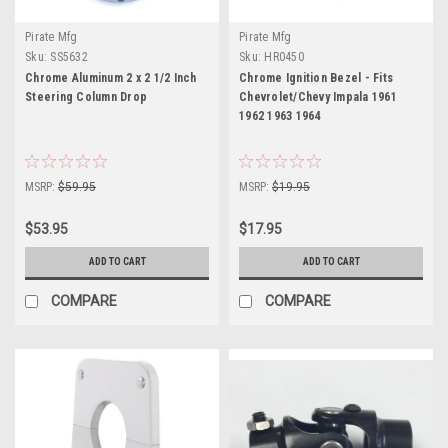
Pirate Mfg
Pirate Mfg
Sku:
SS5632
Sku:
HR0450
Chrome Aluminum 2 x 2 1/2 Inch
Chrome Ignition Bezel - Fits
Steering Column Drop
Chevrolet/Chevy Impala 1961
1962 1963 1964
MSRP:
$59.95
MSRP:
$19.95
$53.95
$17.95
ADD TO CART
ADD TO CART
COMPARE
COMPARE