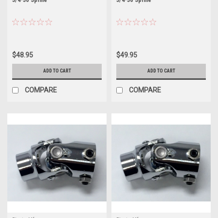
$48.95
$49.95
ADD TO CART
ADD TO CART
COMPARE
COMPARE