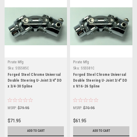
Pirate Mfg
Pirate Mfg
Sku:
SS5585C
Sku:
SS5581C
Forged Steel Chrome Universal
Forged Steel Chrome Universal
Double Steering U-Joint 3/4" DD
Double Steering U-Joint 3/4" DD
x 3/4-30 Spline
x 9/16-26 Spline
MSRP:
$79.95
MSRP:
$70.95
$71.95
$61.95
ADD TO CART
ADD TO CART