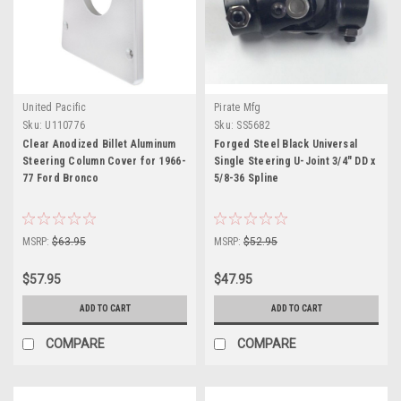
United Pacific
Pirate Mfg
Sku:
U110776
Sku:
SS5682
Clear Anodized Billet Aluminum
Forged Steel Black Universal
Steering Column Cover for 1966-
Single Steering U-Joint 3/4" DD x
77 Ford Bronco
5/8-36 Spline
MSRP:
$63.95
MSRP:
$52.95
$57.95
$47.95
ADD TO CART
ADD TO CART
COMPARE
COMPARE