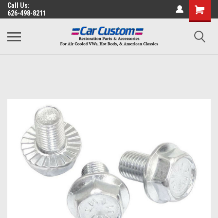
Call Us:
626-498-8211