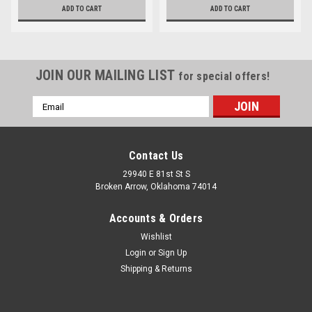
ADD TO CART
ADD TO CART
JOIN OUR MAILING LIST
for special offers!
Email
Address
Contact Us
29940 E 81st St S
Broken Arrow, Oklahoma 74014
Accounts & Orders
Wishlist
Login
or
Sign Up
Shipping & Returns