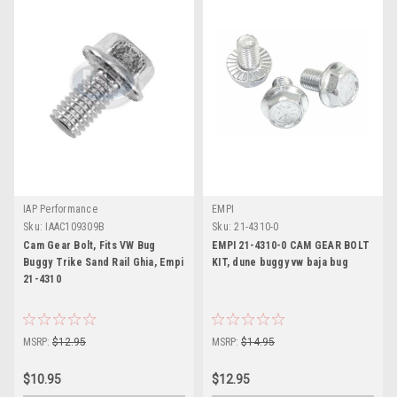
IAP Performance
EMPI
Sku:
IAAC109309B
Sku:
21-4310-0
Cam Gear Bolt, Fits VW Bug
EMPI 21-4310-0 CAM GEAR BOLT
Buggy Trike Sand Rail Ghia, Empi
KIT, dune buggy vw baja bug
21-4310
MSRP:
$12.95
MSRP:
$14.95
$10.95
$12.95