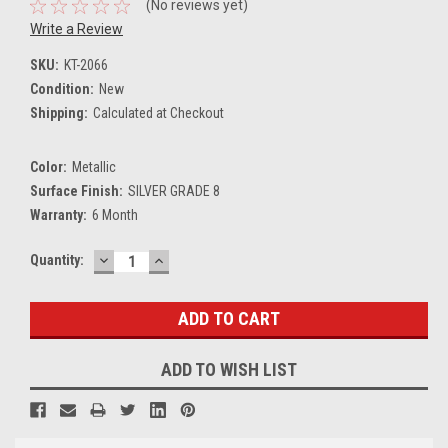
(No reviews yet)
Write a Review
SKU:
KT-2066
Condition:
New
Shipping:
Calculated at Checkout
Color:
Metallic
Surface Finish:
SILVER GRADE 8
Warranty:
6 Month
DECREASE
INCREASE
Current
Quantity:
QUANTITY:
QUANTITY:
Stock:
ADD TO WISH LIST