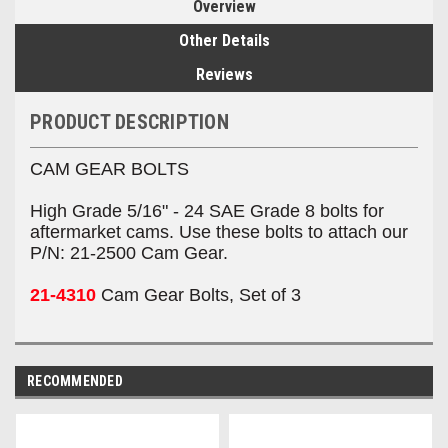
Overview
Other Details
Reviews
PRODUCT DESCRIPTION
CAM GEAR BOLTS
High Grade 5/16" - 24 SAE Grade 8 bolts for
aftermarket cams. Use these bolts to attach our
P/N: 21-2500 Cam Gear.
21-4310
Cam Gear Bolts, Set of 3
RECOMMENDED