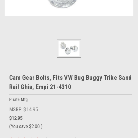
Cam Gear Bolts, Fits VW Bug Buggy Trike Sand
Rail Ghia, Empi 21-4310
Pirate Mfg
MSRP:
$14.95
$12.95
(You save
$2.00
)