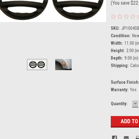
(You save
$22
SKU:
JP1004S
Condition:
Ne
Width:
11.00 (i
Height:
2.00 (in
Depth:
9.00 (in)
Shipping:
Calc
Surface Finish
Warranty:
Yes
D
Current
Quantity:
Q
Stock: