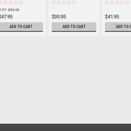
Sku:
JP1006SB
Sku:
JP1004SC
Sku:
JP1005SC
MSRP:
$99.95
$47.95
$30.95
$41.95
ADD TO CART
ADD TO CART
ADD TO 