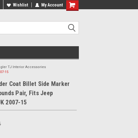
ee Shipping On Most Orders!
Wishlist
My Account
Have a Question? Give Us a Call!
gler TJ Interior Accessories
007-15
er Coat Billet Side Marker
ounds Pair, Fits Jeep
JK 2007-15
5