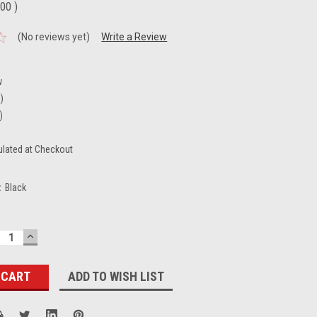
.00
)
(No reviews yet)
Write a Review
B
w
n)
)
ulated at Checkout
:
Black
ECREASE
INCREASE
UANTITY:
QUANTITY:
ADD TO WISH LIST