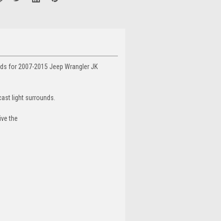
unds for 2007-2015 Jeep Wrangler JK
cast light surrounds.
ive the