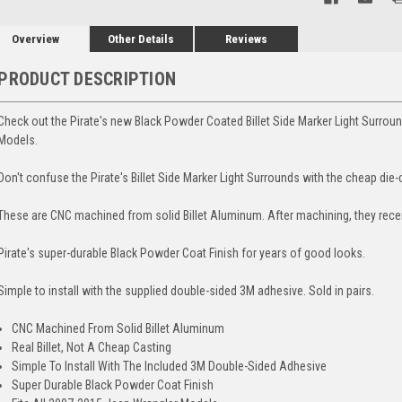
Overview
Other Details
Reviews
PRODUCT DESCRIPTION
Check out the Pirate's new Black Powder Coated Billet Side Marker Light Surro
Models.
Don't confuse the Pirate's Billet Side Marker Light Surrounds with the cheap die-
These are CNC machined from solid Billet Aluminum. After machining, they rece
Pirate's super-durable Black Powder Coat Finish for years of good looks.
Simple to install with the supplied double-sided 3M adhesive. Sold in pairs.
CNC Machined From Solid Billet Aluminum
Real Billet, Not A Cheap Casting
Simple To Install With The Included 3M Double-Sided Adhesive
Super Durable Black Powder Coat Finish