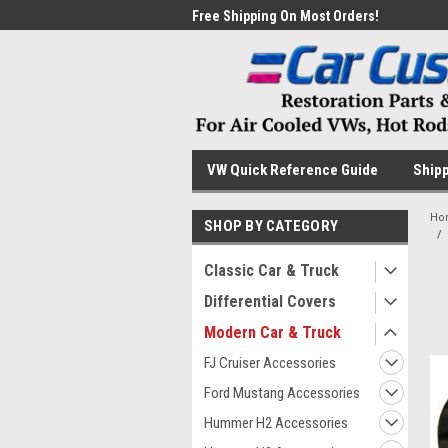
me to the #1 Online Parts
Free Shipping On Most Orders!
Have
VW Quick Reference Guide
Shipp
Ho
SHOP BY CATEGORY
Classic Car & Truck
Differential Covers
Modern Car & Truck
FJ Cruiser Accessories
Ford Mustang Accessories
Hummer H2 Accessories