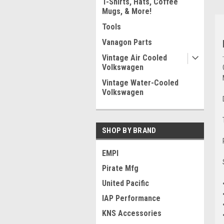
T-Shirts, Hats, Coffee
Mugs, & More!
Tools
Vanagon Parts
Vintage Air Cooled
Volkswagen
Vintage Water-Cooled
Volkswagen
SHOP BY BRAND
EMPI
Pirate Mfg
United Pacific
IAP Performance
KNS Accessories