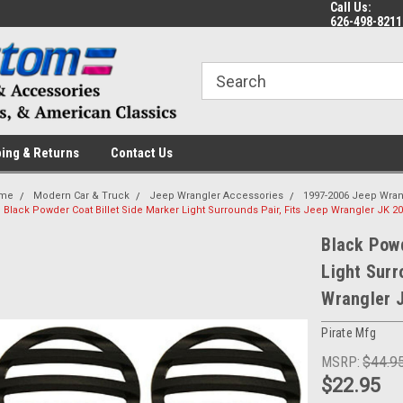
Call Us:
 a Question? Give Us a Call!
Welcome to the #1 Online Parts
Fr
626-498-8211
Store!
ing & Returns
Contact Us
me
Modern Car & Truck
Jeep Wrangler Accessories
1997-2006 Jeep Wran
Black Powder Coat Billet Side Marker Light Surrounds Pair, Fits Jeep Wrangler JK 2
Black Powd
Light Surr
Wrangler 
Pirate Mfg
MSRP:
$44.9
$22.95