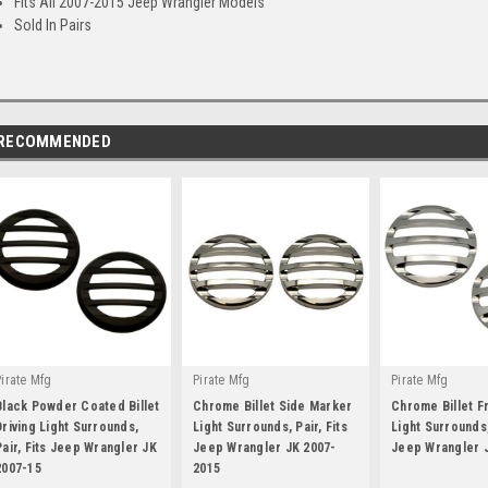
Fits All 2007-2015 Jeep Wrangler Models
Sold In Pairs
RECOMMENDED
Pirate Mfg
Pirate Mfg
Pirate Mfg
Black Powder Coated Billet
Chrome Billet Side Marker
Chrome Billet F
Driving Light Surrounds,
Light Surrounds, Pair, Fits
Light Surrounds,
Pair, Fits Jeep Wrangler JK
Jeep Wrangler JK 2007-
Jeep Wrangler 
2007-15
|
2015
|
|