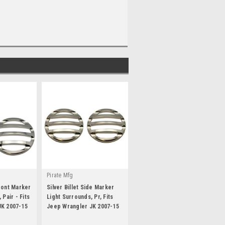
Pirate Mfg
ront Marker
Silver Billet Side Marker
 Pair - Fits
Light Surrounds, Pr, Fits
JK 2007-15
Jeep Wrangler JK 2007-15
|