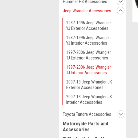
Hummer H3 Accessories
Jeep Wrangler Accessories
1987-1996 Jeep Wrangler
YJ Exterior Accessories
1987-1996 Jeep Wrangler
YJ Interior Accessories
1997-2006 Jeep Wrangler
TJ Exterior Accessories
1997-2006 Jeep Wrangler
TJ Interior Accessories
2007-13 Jeep Wrangler JK
Exterior Accessories
2007-13 Jeep Wrangler JK
Interior Accessories
Toyota Tundra Accessories
ment
Motorcycle Parts and
Accessories