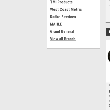
TMI Products
West Coast Metric
Radke Services
MAHLE
Grand General
View all Brands