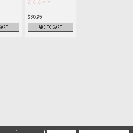
Sku:
JP1004SP
$30.95
CART
ADD TO CART