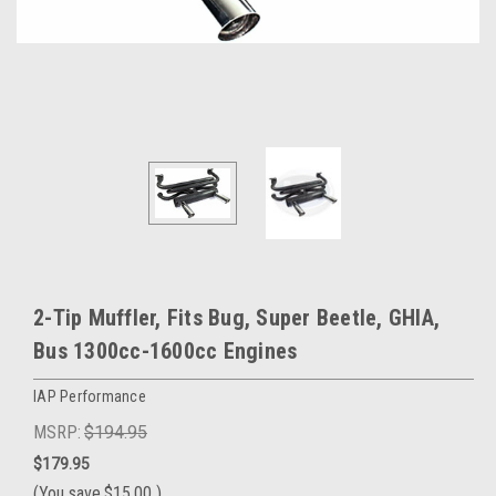
2-Tip Muffler, Fits Bug, Super Beetle, GHIA,
Bus 1300cc-1600cc Engines
IAP Performance
MSRP:
$194.95
$179.95
(You save
$15.00
)