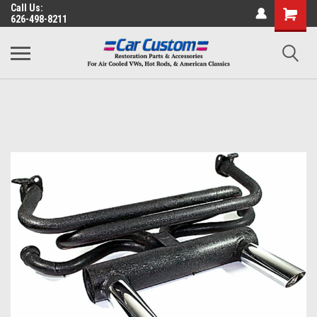
Call Us:
626-498-8211