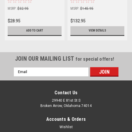
MSRP:
$32.95
MSRP:
$145.95
$28.95
$132.95
ADD TO CART
VIEW DETAILS
JOIN OUR MAILING LIST
for special offers!
Email
Address
Contact Us
29940 E 81st St S
Broken Arrow, Oklahoma 74014
Accounts & Orders
Wishlist