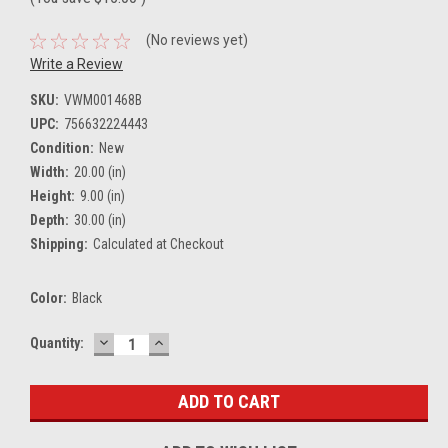
(No reviews yet)
Write a Review
SKU:
VWM001468B
UPC:
756632224443
Condition:
New
Width:
20.00 (in)
Height:
9.00 (in)
Depth:
30.00 (in)
Shipping:
Calculated at Checkout
Color:
Black
DECREASE
INCREASE
Current
Quantity:
QUANTITY:
QUANTITY:
Stock: