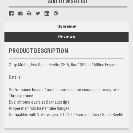
ADD TO WISH LIST
Overview
Reviews
PRODUCT DESCRIPTION
2-Tip Muffler, Fits Super Beetle, GHIA, Bus 1300cc-1600cc Engines
Details:
Performance header / muffler combination increases horsepower
Throaty sound
Dual chrome oversized exhaust tips
Proper manifold heater tube flanges
Compatible with Volkswagen: T-1 / T-2 / Karmann Ghia / Super Beetle