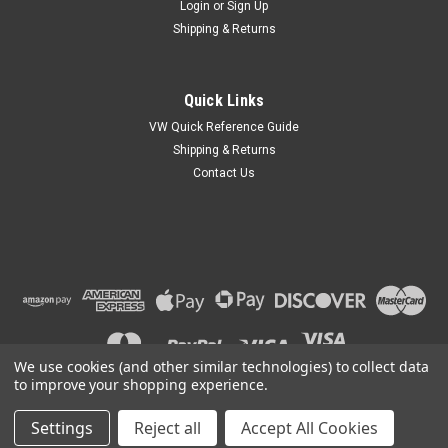
Login
or
Sign Up
Shipping & Returns
Quick Links
VW Quick Reference Guide
Shipping & Returns
Contact Us
We use cookies (and other similar technologies) to collect data
to improve your shopping experience.
Settings
Reject all
Accept All Cookies
©
2026
Car Custom Online
|
Sitemap
|
Premium
BigCommerce
Theme by
Lone Star Templates