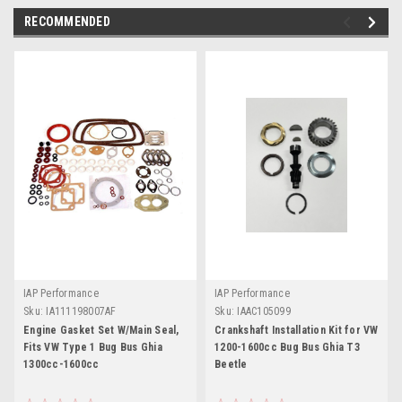
RECOMMENDED
IAP Performance
IAP Performance
Sku:
IA111198007AF
Sku:
IAAC105099
Engine Gasket Set W/Main Seal,
Crankshaft Installation Kit for VW
Fits VW Type 1 Bug Bus Ghia
1200-1600cc Bug Bus Ghia T3
1300cc-1600cc
Beetle