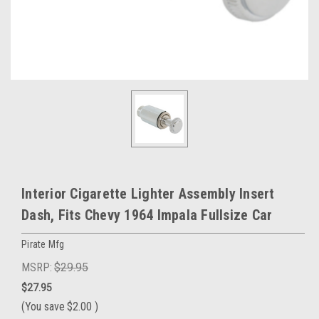
Interior Cigarette Lighter Assembly Insert
Dash, Fits Chevy 1964 Impala Fullsize Car
Pirate Mfg
MSRP:
$29.95
$27.95
(You save
$2.00
)