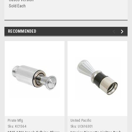
Sold Each
RECOMMENDED
Pirate Mfg
United Pacific
Sku:
KC1564
Sku:
UC616301