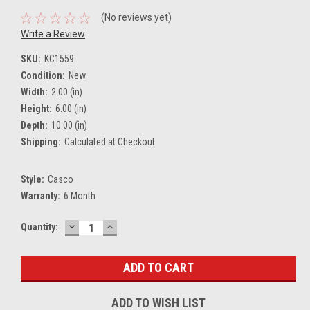
(No reviews yet)
Write a Review
SKU:
KC1559
Condition:
New
Width:
2.00 (in)
Height:
6.00 (in)
Depth:
10.00 (in)
Shipping:
Calculated at Checkout
Style:
Casco
Warranty:
6 Month
DECREASE
INCREASE
Current
Quantity:
QUANTITY:
QUANTITY:
Stock:
ADD TO WISH LIST