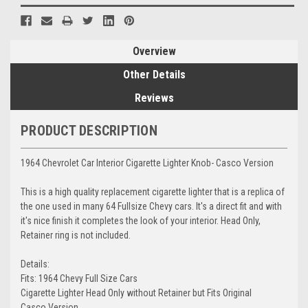
Overview
Other Details
Reviews
PRODUCT DESCRIPTION
1964 Chevrolet Car Interior Cigarette Lighter Knob- Casco Version
This is a high quality replacement cigarette lighter that is a replica of
the one used in many 64 Fullsize Chevy cars. It's a direct fit and with
it's nice finish it completes the look of your interior. Head Only,
Retainer ring is not included.
Details:
Fits: 1964 Chevy Full Size Cars
Cigarette Lighter Head Only without Retainer but Fits Original
Casco Version