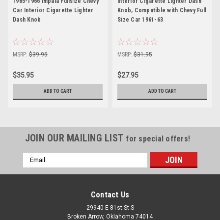
1965-1966 Impala Fullsize Chevy
Interior Cigarette Lighter Dash
Car Interior Cigarette Lighter
Knob, Compatible with Chevy Full
Dash Knob
Size Car 1961-63
MSRP:
$39.95
MSRP:
$31.95
$35.95
$27.95
ADD TO CART
ADD TO CART
JOIN OUR MAILING LIST
for special offers!
Email
Address
Contact Us
29940 E 81st St S
Broken Arrow, Oklahoma 74014