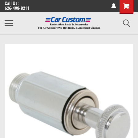
Call Us:
626-498-8211