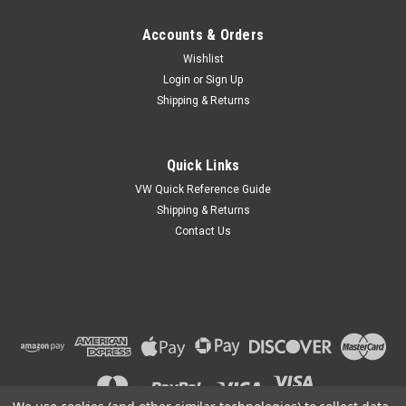
Accounts & Orders
Wishlist
Login
or
Sign Up
Shipping & Returns
Quick Links
VW Quick Reference Guide
Shipping & Returns
Contact Us